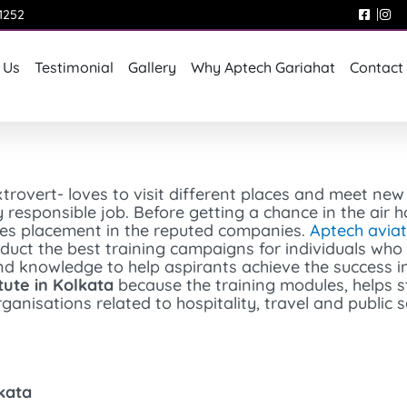
1252
 Us
Testimonial
Gallery
Why Aptech Gariahat
Contact
trovert- loves to visit different places and meet ne
y responsible job. Before getting a chance in the air h
ives placement in the reputed companies.
Aptech aviat
onduct the best training campaigns for individuals wh
and knowledge to help aspirants achieve the success in
itute in Kolkata
because the training modules, helps s
ganisations related to hospitality, travel and public s
lkata