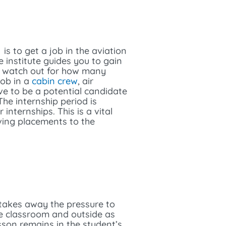
is to get a job in the aviation
e institute guides you to gain
nd watch out for how many
job in a
cabin crew
, air
ve to be a potential candidate
he internship period is
nternships. This is a vital
ving placements to the
 takes away the pressure to
he classroom and outside as
sson remains in the student’s