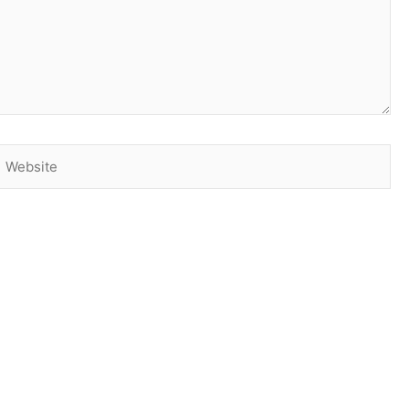
Website