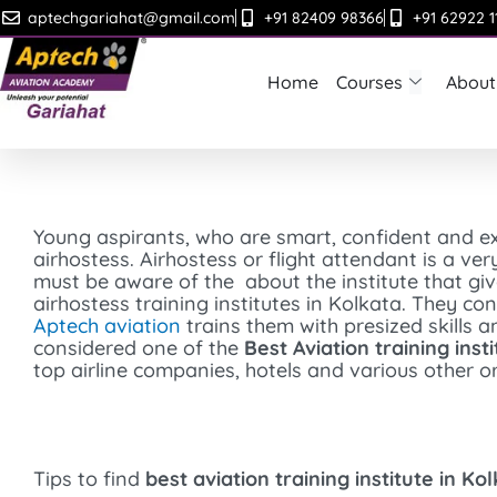
Skip
aptechgariahat@gmail.com
+91 82409 98366
+91 62922 1
to
content
Home
Courses
About
Young aspirants, who are smart, confident and ex
airhostess. Airhostess or flight attendant is a ver
must be aware of the about the institute that g
airhostess training institutes in Kolkata. They c
Aptech aviation
trains them with presized skills 
considered one of the
Best Aviation training inst
top airline companies, hotels and various other or
Tips to find
best aviation training institute in Ko