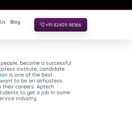
 Us
Blog
+91 82409 98366
w people, become a successful
ostess institute, candidate
ion
is one of the best
o want to be an airhostess.
 their careers. Aptech
tudents to get a job in some
ervice industry.