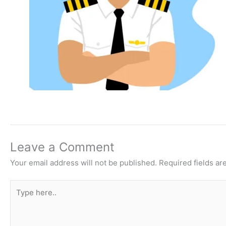
Leave a Comment
Your email address will not be published.
Required fields a
Type
here..