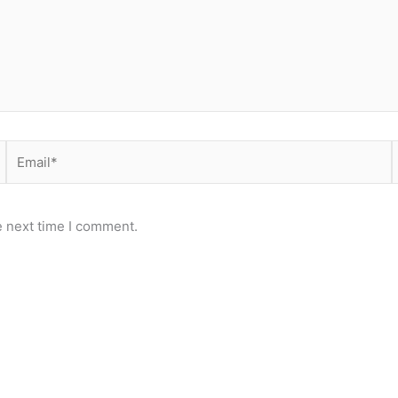
Email*
e next time I comment.