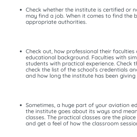
Check whether the institute is certified or n
may find a job. When it comes to find the 
appropriate authorities.
Check out, how professional their faculties 
educational background. Faculties with sim
students with practical experience. Check 
check the list of the school’s credentials a
and how long the institute has been giving t
Sometimes, a huge part of your aviation e
the institute goes about its ways and mean
classes. The practical classes are the place
and get a feel of how the classroom session