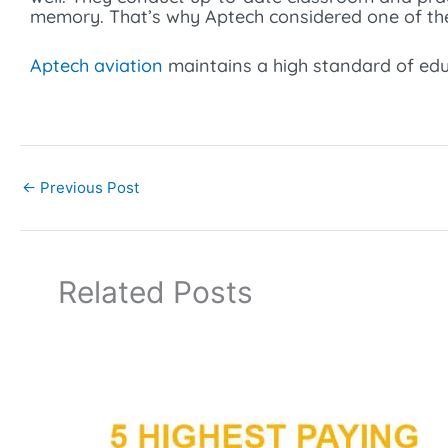
memory. That’s why Aptech considered one of t
Aptech aviation
maintains a high standard of educ
←
Previous Post
Related Posts