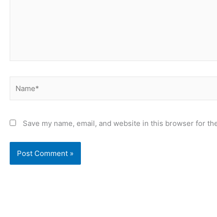
Name*
Save my name, email, and website in this browser for th