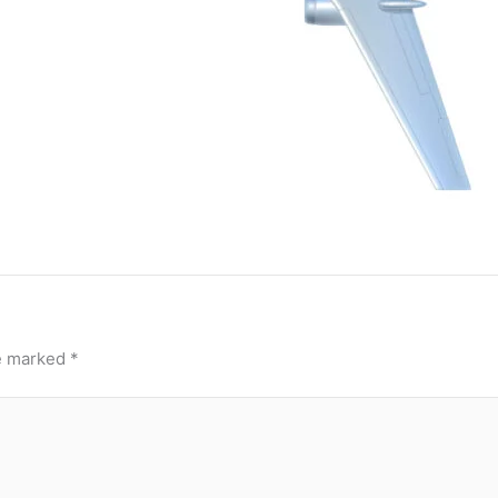
re marked
*