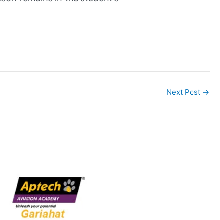
Next Post
→