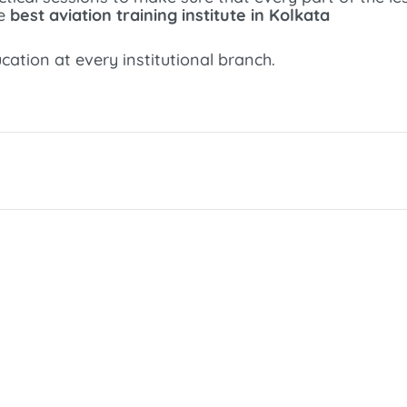
he
best aviation training institute in Kolkata
ation at every institutional branch.