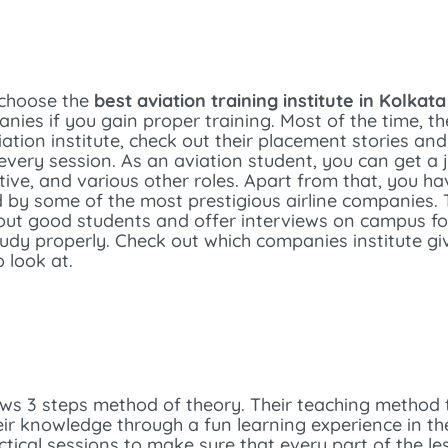
 choose the
best aviation training institute in Kolkata
nies if you gain proper training. Most of the time, th
iation institute, check out their placement stories a
every session. As an aviation student, you can get a 
ive, and various other roles. Apart from that, you ha
d by some of the most prestigious airline companies. T
out good students and offer interviews on campus for i
tudy properly. Check out which companies institute gi
 look at.
ows 3 steps method of theory. Their teaching method
eir knowledge through a fun learning experience in t
ical sessions to make sure that every part of the le