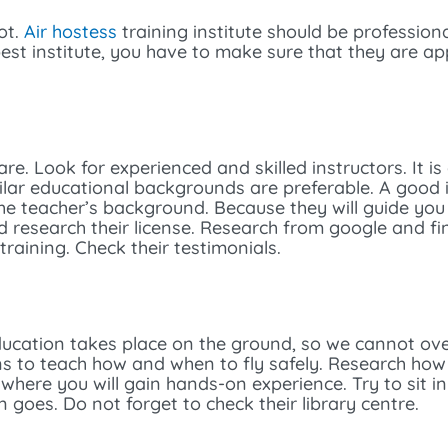
ot.
Air hostess
training institute should be professiona
best institute, you have to make sure that they are a
are. Look for experienced and skilled instructors. It i
ilar educational backgrounds are preferable. A good 
the teacher’s background. Because they will guide you
nd research their license. Research from google and fin
raining. Check their testimonials.
ducation takes place on the ground, so we cannot ov
s to teach how and when to fly safely. Research how 
 where you will gain hands-on experience. Try to sit in
 goes. Do not forget to check their library centre.