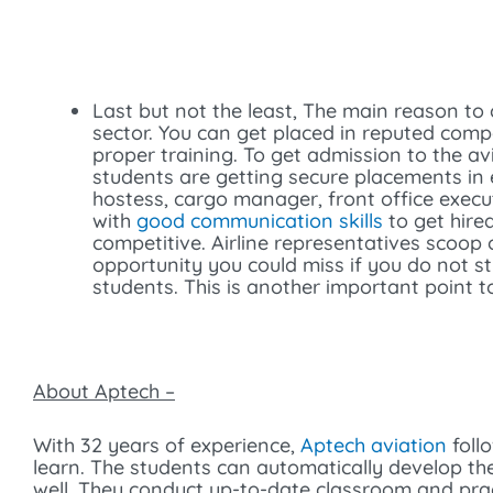
Last but not the least, The main reason to
sector. You can get placed in reputed compa
proper training. To get admission to the av
students are getting secure placements in 
hostess, cargo manager, front office execut
with
good communication skills
to get hire
competitive. Airline representatives scoop 
opportunity you could miss if you do not s
students. This is another important point to
About Aptech –
With 32 years of experience,
Aptech aviation
foll
learn. The students can automatically develop th
well. They conduct up-to-date classroom and pract