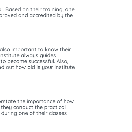
l. Based on their training, one
pproved and accredited by the
s also important to know their
institute always guides
 to become successful. Also,
d out how old is your institute
erstate the importance of how
they conduct the practical
 during one of their classes