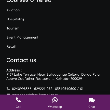
Aviation
Hospitality
Tourism
Event Management
Retail
Contact us
Address :
P137 Lake Terrace, Near Ballygaunge Cultural Durga Puja
Above Codfather Restaurant, Kolkata- 700029
8240998366 , 6292211252, 03340540600 / 01
aptechgariahat@gmail.com
Call
Whatsapp
Chat
Copyright © Aptech | Designed & Developed by Digiedia