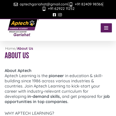
Skip
aptechgariahat@gmail.com
+91 82409 98366
to
+91 62922 11252
content
Home
/
About Us
About Us
About Aptech
Aptech Learning is the
pioneer
in education & skill-
building since 1986 across various industries &
countries. Join Aptech Learning to kick-start your
career with industry-relevant curriculum for
developing
in-demand skills,
and get prepared for
job
opportunities in top companies.
WHY APTECH LEARNING?