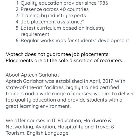
Quality education provider since 1986
Presence across 40 countries
Training by industry experts
Job placement assistance*
Latest curriculum based on industry
requirement
Regular workshops for students’ development
*Aptech does not guarantee job placements.
Placements are at the sole discretion of recruiters.
About Aptech Gariahat
Aptech Gariahat was established in April, 2017. With
state-of-the-art facilities, highly trained certified
trainers and a wide range of courses, we aim to deliver
top quality education and provide students with a
great learning environment.
We offer courses in IT Education, Hardware &
Networking, Aviation, Hospitality and Travel &
Tourism, English Language.