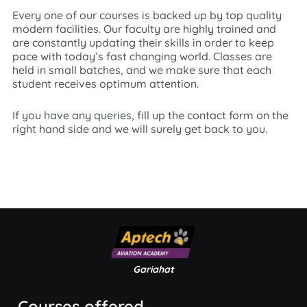
Every one of our courses is backed up by top quality
modern facilities. Our faculty are highly trained and
are constantly updating their skills in order to keep
pace with today’s fast changing world. Classes are
held in small batches, and we make sure that each
student receives optimum attention.
If you have any queries, fill up the contact form on the
right hand side and we will surely get back to you.
Gariahat
Courses offered