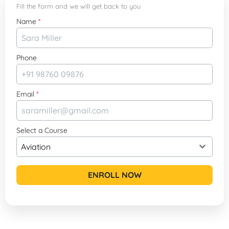
Fill the form and we will get back to you
Name
*
Phone
Email
*
Select a Course
Aviation
ENROLL NOW