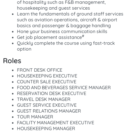
of hospitality such as F&B management,
housekeeping and guest services
Learn the fundamentals of ground staff services
such as aviation operations, aircraft & airport
basics and passenger & baggage handling
Hone your business communication skills
#
Get job placement assistance
Quickly complete the course using fast-track
option
Roles
FRONT DESK OFFICE
HOUSEKEEPING EXECUTIVE
COUNTER SALE EXECUTIVE
FOOD AND BEVERAGES SERVICE MANAGER
RESERVATION DESK EXECUTIVE
TRAVEL DESK MANAGER
GUEST SERVICE EXECUTIVE
GUEST RELATIONS MANAGER
TOUR MANAGER
FACILITY MANAGEMENT EXECUTIVE
HOUSEKEEPING MANAGER