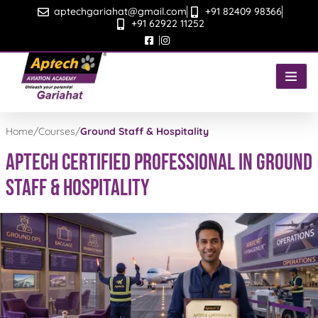
Skip
aptechgariahat@gmail.com
+91 82409 98366
to
+91 62922 11252
content
Home
/
Courses
/
Ground Staff & Hospitality
APTECH CERTIFIED PROFESSIONAL IN GROUND
STAFF & HOSPITALITY