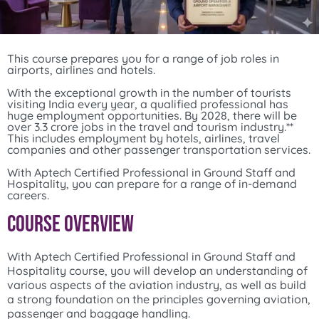
This course prepares you for a range of job roles in
airports, airlines and hotels.
With the exceptional growth in the number of tourists
visiting India every year, a qualified professional has
huge employment opportunities. By 2028, there will be
over 3.3 crore jobs in the travel and tourism industry.**
This includes employment by hotels, airlines, travel
companies and other passenger transportation services.
With Aptech Certified Professional in Ground Staff and
Hospitality, you can prepare for a range of in-demand
careers.
Course Overview
With Aptech Certified Professional in Ground Staff and
Hospitality course, you will develop an understanding of
various aspects of the aviation industry, as well as build
a strong foundation on the principles governing aviation,
passenger and baggage handling.