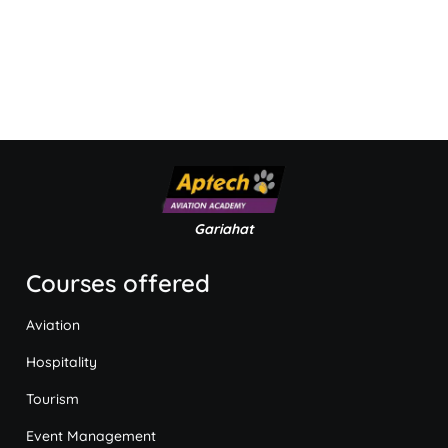
Gariahat
Courses offered
Aviation
Hospitality
Tourism
Event Management