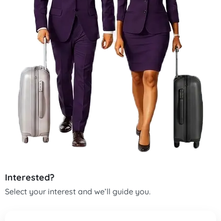
Interested?
Select your interest and we’ll guide you.