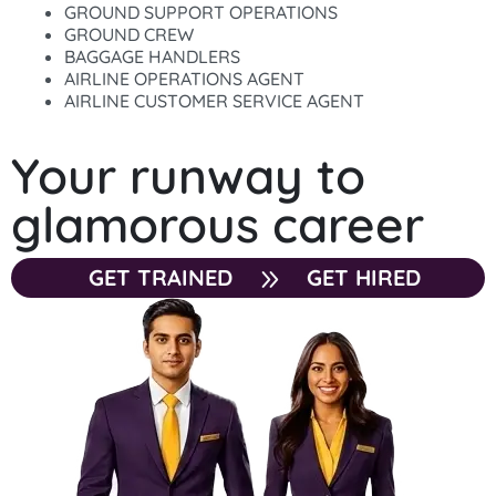
GROUND SUPPORT OPERATIONS
GROUND CREW
BAGGAGE HANDLERS
AIRLINE OPERATIONS AGENT
AIRLINE CUSTOMER SERVICE AGENT
Your runway to
glamorous career
GET TRAINED
GET HIRED