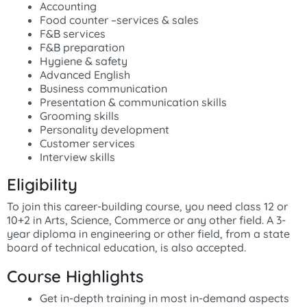
Accounting
Food counter –services & sales
F&B services
F&B preparation
Hygiene & safety
Advanced English
Business communication
Presentation & communication skills
Grooming skills
Personality development
Customer services
Interview skills
Eligibility
To join this career-building course, you need class 12 or
10+2 in Arts, Science, Commerce or any other field. A 3-
year diploma in engineering or other field, from a state
board of technical education, is also accepted.
Course Highlights
Get in-depth training in most in-demand aspects