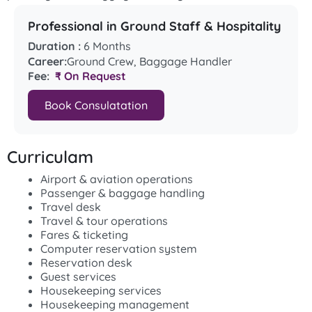
Professional in Ground Staff & Hospitality
Duration :
6 Months
Career:
Ground Crew, Baggage Handler
Fee:
₹ On Request
Book Consulatation
Curriculam
Airport & aviation operations
Passenger & baggage handling
Travel desk
Travel & tour operations
Fares & ticketing
Computer reservation system
Reservation desk
Guest services
Housekeeping services
Housekeeping management