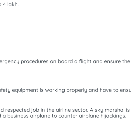
 4 lakh.
rgency procedures on board a flight and ensure the 
safety equipment is working properly and have to en
d respected job in the airline sector. A sky marshal is
a business airplane to counter airplane hijackings.