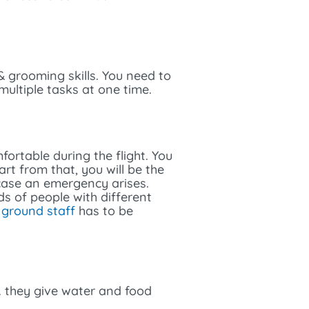
 & grooming skills. You need to
multiple tasks at one time.
fortable during the flight. You
rt from that, you will be the
 case an emergency arises.
s of people with different
l
ground staff
has to be
. they give water and food