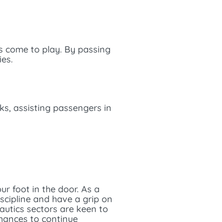
es come to play. By passing
ies.
cks, assisting passengers in
r foot in the door. As a
iscipline and have a grip on
autics sectors are keen to
chances to continue