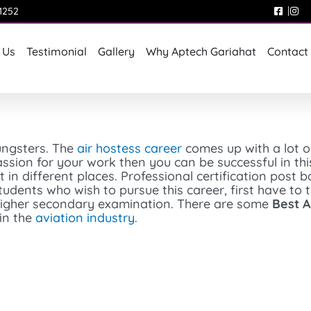
1252
 Us
Testimonial
Gallery
Why Aptech Gariahat
Contact
ungsters. The
air hostess career
comes up with a lot o
sion for your work then you can be successful in this 
t in different places. Professional certification post 
students who wish to pursue this career, first have to 
a higher secondary examination. There are some
Best A
in the
aviation industry
.