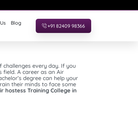
 Us
Blog
+91 82409 98366
f challenges every day. If you
field. A career as an Air
bachelor’s degree can help your
train their minds to face some
ir hostess Training College in