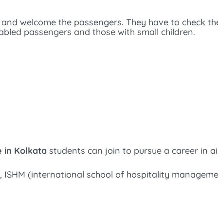
 and welcome the passengers. They have to check t
sabled passengers and those with small children.
e in Kolkata
students can join to pursue a career in air
, ISHM (international school of hospitality managem