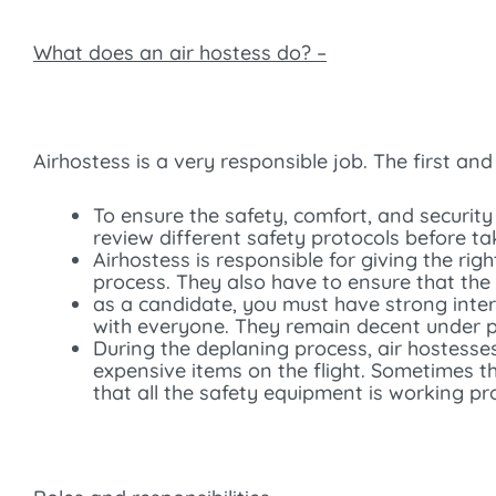
What does an air hostess do? –
Airhostess is a very responsible job. The first an
To ensure the safety, comfort, and security
review different safety protocols before tak
Airhostess is responsible for giving the ri
process. They also have to ensure that the 
as a candidate, you must have strong inter
with everyone. They remain decent under pre
During the deplaning process, air hostesse
expensive items on the flight. Sometimes th
that all the safety equipment is working pr