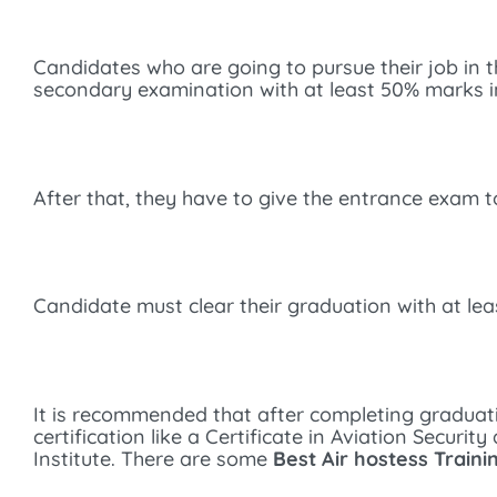
Candidates who are going to pursue their job in the 
secondary examination with at least 50% marks i
After that, they have to give the entrance exam to
Candidate must clear their graduation with at le
It is recommended that after completing graduat
certification like a Certificate in Aviation Secur
Institute. There are some
Best Air hostess Traini