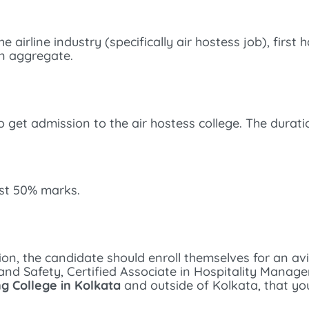
airline industry (specifically air hostess job), first 
n aggregate.
 get admission to the air hostess college. The duratio
ast 50% marks.
ion, the candidate should enroll themselves for an 
ity and Safety, Certified Associate in Hospitality Mana
ng College in Kolkata
and outside of Kolkata, that yo