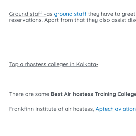
Ground staff –
as
ground staff
they have to greet
reservations. Apart from that they also assist di
Top airhostess colleges in Kolkata-
There are some
Best Air hostess Training Colleg
Frankfinn institute of air hostess,
Aptech aviation