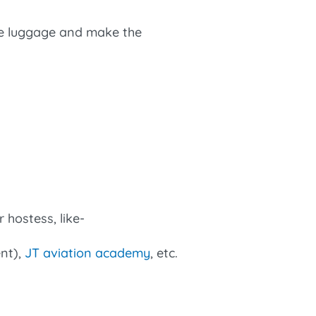
he luggage and make the
 hostess, like-
ent),
JT aviation academy
, etc.