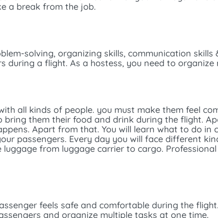
ke a break from the job.
roblem-solving, organizing skills, communication skills
during a flight. As a hostess, you need to organize 
al with all kinds of people. you must make them feel com
bring them their food and drink during the flight. Apa
happens. Apart from that. You will learn what to do in
r passengers. Every day you will face different kind
he luggage from luggage carrier to cargo. Professiona
ssenger feels safe and comfortable during the flight
ssengers and organize multiple tasks at one time.