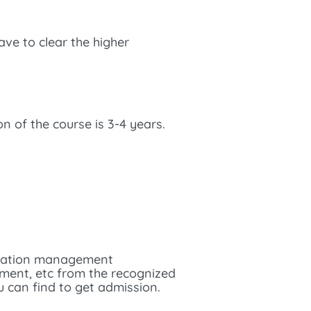
have to clear the higher
n of the course is 3-4 years.
aviation management
gement, etc from the recognized
u can find to get admission.