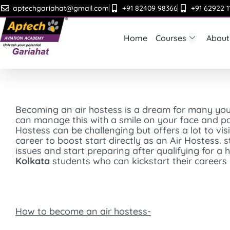
Skip
aptechgariahat@gmail.com
+91 82409 98366
+91 62922 1
to
content
Home
Courses
About
Becoming an air hostess is a dream for many yo
can manage this with a smile on your face and pas
Hostess can be challenging but offers a lot to visi
career to boost start directly as an Air Hostess. 
issues and start preparing after qualifying for 
Kolkata
students who can kickstart their careers 
How to become an air hostess-