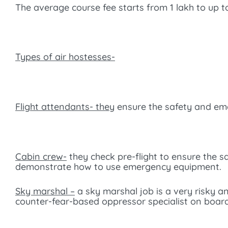
The average course fee starts from 1 lakh to up to
Types of air hostesses-
Flight attendants- they
ensure the safety and eme
Cabin crew-
they check pre-flight to ensure the 
demonstrate how to use emergency equipment.
Sky marshal –
a sky marshal job is a very risky an
counter-fear-based oppressor specialist on board 