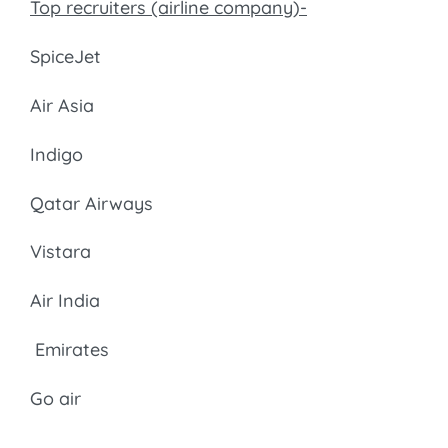
Top recruiters (airline company)-
SpiceJet
Air Asia
Indigo
Qatar Airways
Vistara
Air India
Emirates
Go air