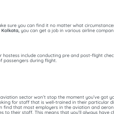
make sure you can find it no matter what circumstanc
n Kolkata,
you can get a job in various airline compan
air hostess include conducting pre and post-flight che
f passengers during flight.
 aviation sector won’t stop the moment you’ve got you
ng for staff that is well-trained in their particular d
an find that most employers in the aviation and aeron
 to their staff. This means that you’ll always have 