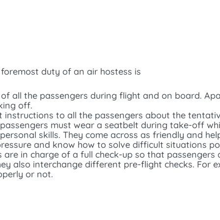
d foremost duty of an air hostess is
 of all the passengers during flight and on board. Apa
ing off.
ght instructions to all the passengers about the tenta
passengers must wear a seatbelt during take-off while
personal skills. They come across as friendly and hel
ssure and know how to solve difficult situations pol
s are in charge of a full check-up so that passengers
ey also interchange different pre-flight checks. For 
operly or not.