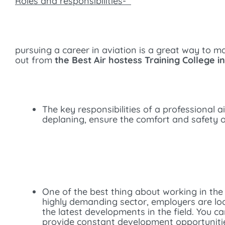
Roles and responsibilities-
pursuing a career in aviation is a great way to 
out from
the Best Air hostess Training College i
The key responsibilities of a professional 
deplaning, ensure the comfort and safety o
One of the best thing about working in the
highly demanding sector, employers are looki
the latest developments in the field. You c
provide constant development opportunities