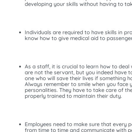
developing your skills without having to ta
Individuals are required to have skills in p
know how to give medical aid to passengers 
As a staff, it is crucial to learn how to de
are not the servant, but you indeed have to 
one who will save their lives if something 
Always remember to smile when you face you
personalities. They have to take care of t
properly trained to maintain their duty.
Employees need to make sure that every pa
from time to time and communicate with pa