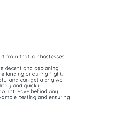
rt from that, air hostesses
tive decent and deplaning
 landing or during flight.
pful and can get along well
itely and quickly.
 do not leave behind any
example, testing and ensuring