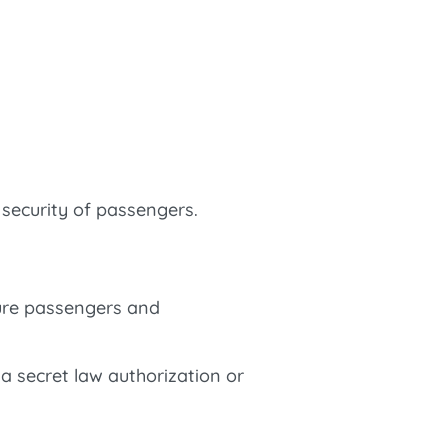
security of passengers.
sure passengers and
 a secret law authorization or