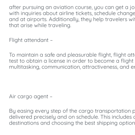
after pursuing an aviation course, you can get a jo
with inquiries about airline tickets, schedule cha
and at airports. Additionally, they help travelers w
that arise while traveling.
Flight attendant –
To maintain a safe and pleasurable flight, flight 
test to obtain a license in order to become a flight
multitasking, communication, attractiveness, and e
Air cargo agent –
By easing every step of the cargo transportation 
delivered precisely and on schedule. This include
destinations and choosing the best shipping option