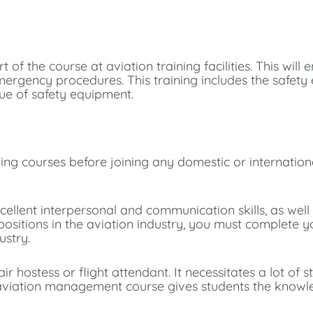
t of the course at aviation training facilities. This will 
mergency procedures. This training includes the safet
alue of safety equipment.
ining courses before joining any domestic or internatio
ellent interpersonal and communication skills, as well
or positions in the aviation industry, you must complete
ustry.
r hostess or flight attendant. It necessitates a lot of 
he aviation management course gives students the know