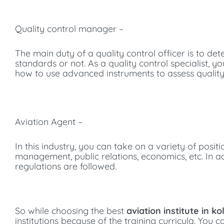
Quality control manager –
The main duty of a quality control officer is to d
standards or not. As a quality control specialist, 
how to use advanced instruments to assess quality
Aviation Agent –
In this industry, you can take on a variety of positi
management, public relations, economics, etc. In add
regulations are followed.
So while choosing the best
aviation institute in ko
institutions because of the training curricula. You 