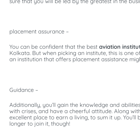
sure that you will be led by the greatest in the bus
placement assurance –
You can be confident that the best
aviation institu
Kolkata. But when picking an institute, this is one o
an institution that offers placement assistance mig
Guidance –
Additionally, you’ll gain the knowledge and abilities
with crises, and have a cheerful attitude. Along wit
excellent place to earn a living, to sum it up. You
longer to join it, though!