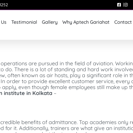
1252
 Us
Testimonial
Gallery
Why Aptech Gariahat
Contact
 operations are pursued in the field of aviation. Workin
 to do. There is a lot of standing and hard work involv
w, often known as air hosts, play a significant role in t
 In order to provide excellent customer service, every 
o apply, even though female employees still make up th
n institute in Kolkata
–
credible benefits of admittance. Top academies only re
for it. Additionally, trainers are what give an institut