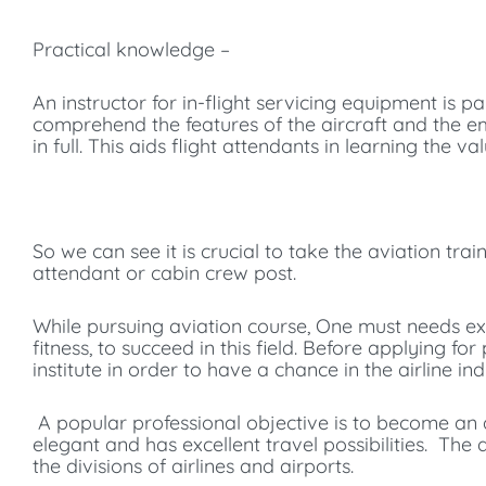
Practical knowledge –
An instructor for in-flight servicing equipment is par
comprehend the features of the aircraft and the e
in full. This aids flight attendants in learning the v
So we can see it is crucial to take the aviation tra
attendant or cabin crew post.
While pursuing aviation course, One must needs exc
fitness, to succeed in this field. Before applying f
institute in order to have a chance in the airline ind
A popular professional objective is to become an ai
elegant and has excellent travel possibilities. T
the divisions of airlines and airports.