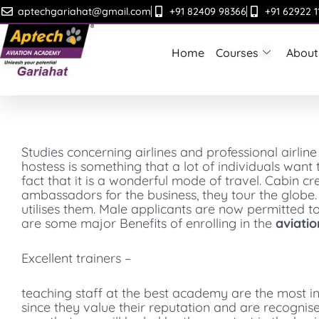
Skip
aptechgariahat@gmail.com
+91 82409 98366
+91 62922 1
to
content
Home
Courses
About
Studies concerning airlines and professional airline
hostess is something that a lot of individuals want
fact that it is a wonderful mode of travel. Cabin cre
ambassadors for the business, they tour the globe.
utilises them. Male applicants are now permitted t
are some major Benefits of enrolling in the
aviatio
Excellent trainers –
teaching staff at the best academy are the most in
since they value their reputation and are recognised 