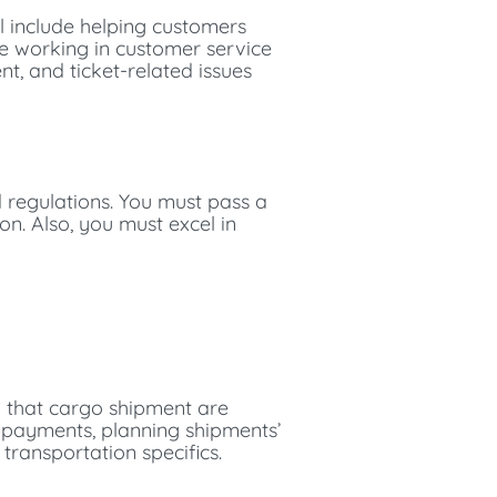
ll include helping customers
le working in customer service
nt, and ticket-related issues
d regulations. You must pass a
on. Also, you must excel in
g that cargo shipment are
d payments, planning shipments’
transportation specifics.