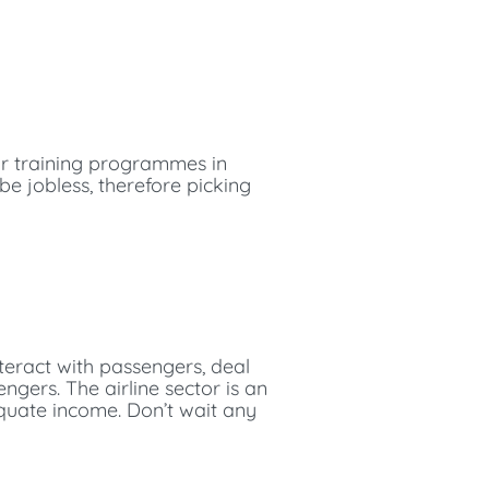
ir training programmes in
 be jobless, therefore picking
interact with passengers, deal
ngers. The airline sector is an
equate income. Don’t wait any