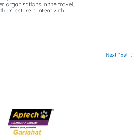
r organisations in the travel,
their lecture content with
Next Post
→