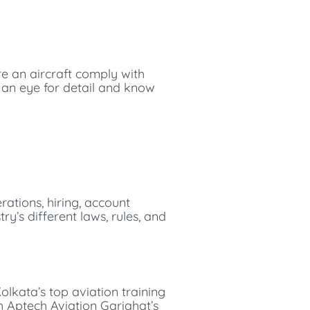
re an aircraft comply with
e an eye for detail and know
erations, hiring, account
ry’s different laws, rules, and
olkata’s top aviation training
th Aptech Aviation Gariahat’s