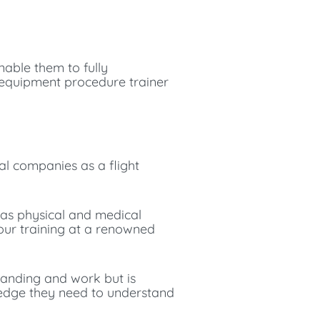
enable them to fully
y equipment procedure trainer
nal companies as a flight
 as physical and medical
 your training at a renowned
standing and work but is
ledge they need to understand