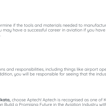
etermine if the tools and materials needed to manufactu
you may have a successful career in aviation if you hav
.
ons and responsibilities, including things like airport op
ition, you will be responsible for seeing that the indust
lkata,
choose Aptech!
Aptech is recognised as one of K
can
Build a Promising Future in the Aviation Industry wi