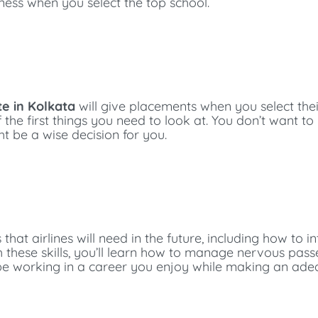
iness when you select the top school.
te in Kolkata
will give placements when you select the
f the first things you need to look at. You don’t want to
ht be a wise decision for you.
 that airlines will need in the future, including how to 
h these skills, you’ll learn how to manage nervous passe
’ll be working in a career you enjoy while making an ad