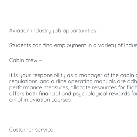
Aviation industry job opportunities –
Students can find employment in a variety of indus
Cabin crew –
It is your responsibility as a manager of the cabi
regulations, and airline operating manuals are adh
performance measures, allocate resources for fligh
offers both financial and psychological rewards f
enrol in aviation courses.
Customer service –