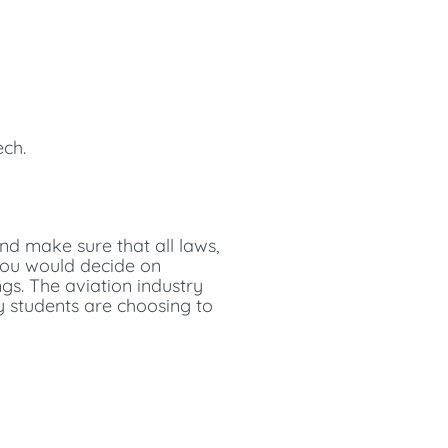
ech.
nd make sure that all laws,
 you would decide on
gs. The aviation industry
y students are choosing to