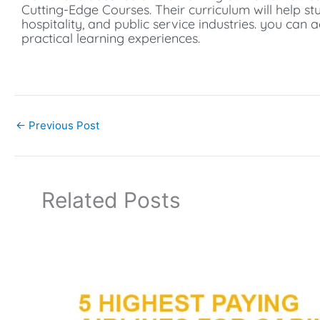
Cutting-Edge Courses.
Their curriculum will help st
hospitality, and public service industries. you can 
practical learning experiences.
←
Previous Post
Related Posts