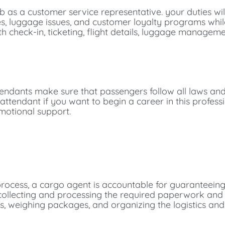
b as a customer service representative. your duties wi
nges, luggage issues, and customer loyalty programs whi
ith check-in, ticketing, flight details, luggage manageme
attendants make sure that passengers follow all laws an
 attendant if you want to begin a career in this professi
motional support.
process, a cargo agent is accountable for guaranteein
s collecting and processing the required paperwork an
s, weighing packages, and organizing the logistics and 