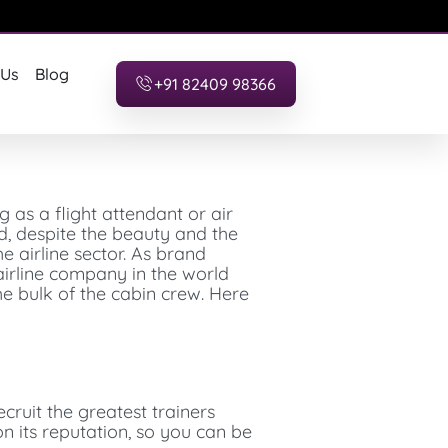
 Us
Blog
+91 82409 98366
g as a flight attendant or air
ed, despite the beauty and the
he airline sector. As brand
airline company in the world
e bulk of the cabin crew. Here
cruit the greatest trainers
ion its reputation, so you can be