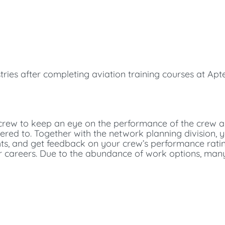
tries after completing aviation training courses at Apt
n crew to keep an eye on the performance of the crew a
ered to. Together with the network planning division,
ts, and get feedback on your crew’s performance ratin
or careers. Due to the abundance of work options, man