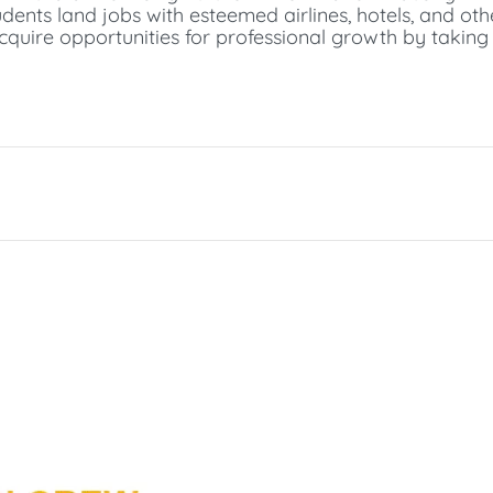
udents land jobs with esteemed airlines, hotels, and othe
acquire opportunities for professional growth by taking 